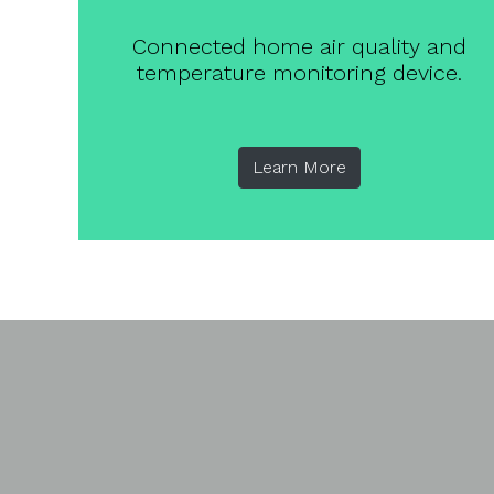
Connected home air quality and
temperature monitoring device.
Learn More