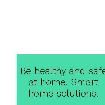
Be healthy and saf
at home. Smart
home solutions.