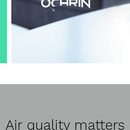
Air quality matters