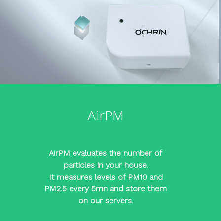
AirPM
AirPM evaluates the number of
particles in your house.
It measures levels of PM10 and
PM2.5 every 5mn and store them
on our servers.