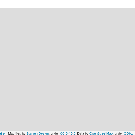
flet
| Map tiles by
Stamen Design
, under
CC BY 3.0
, Data by
OpenStreetMap
, under
ODbL
.