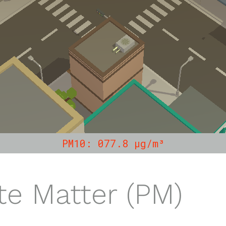
PM10: 101.6 µg/m³
te Matter (PM)