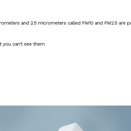
icrometers and 2.5 micrometers called PM10 and PM2.5 are par
at you can't see them.