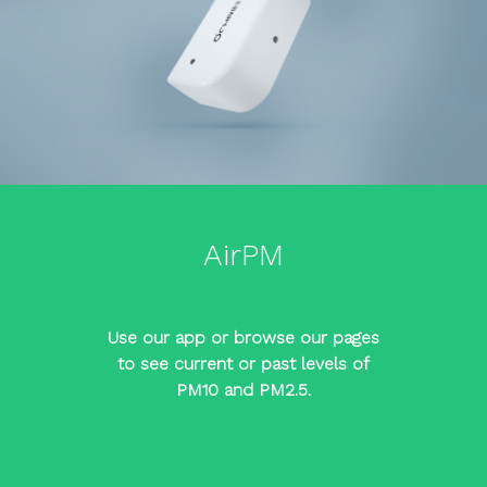
AirPM
Use our app or browse our pages
to see current or past levels of
PM10 and PM2.5.