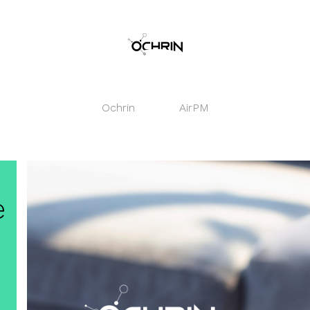
Ochrin
AirPM
e