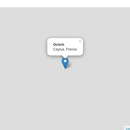
×
Ochrin
Caylus, France
Lea