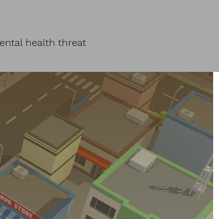
ental health threat