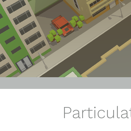
Particula