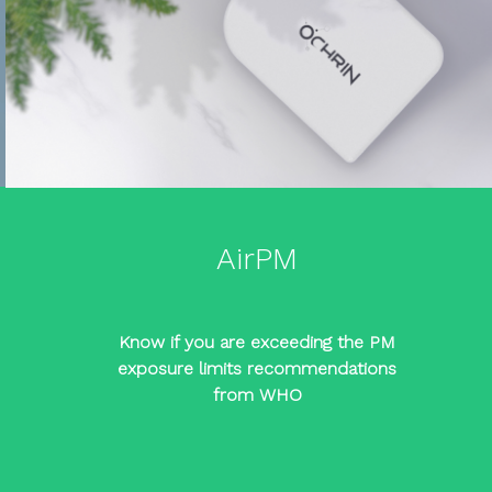
AirPM
Know if you are exceeding the PM
exposure limits recommendations
from WHO