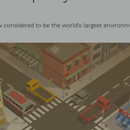
ow considered to be the world’s largest environm