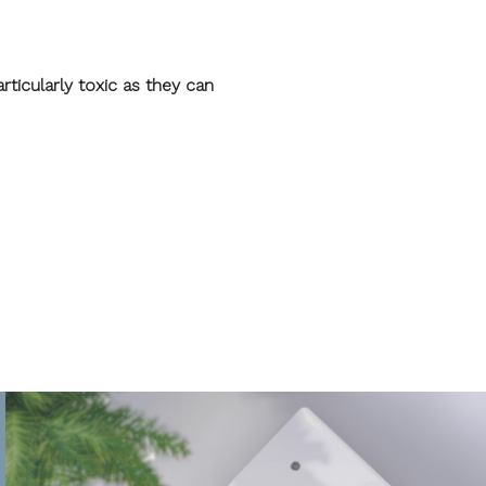
ticularly toxic as they can