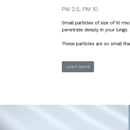
PM 2.5, PM 10
Small particles of size of 10 m
penetrate deeply in your lungs.
These particles are so small th
Learn More