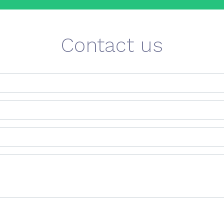
Contact us