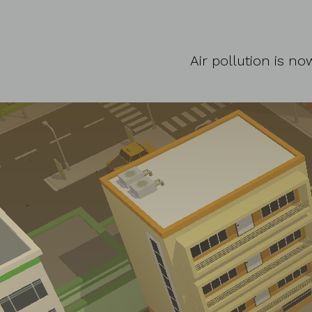
Air pollution is n